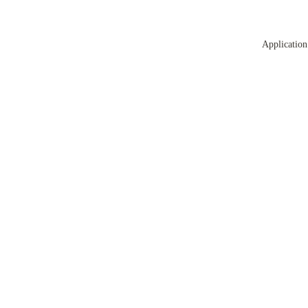
Application