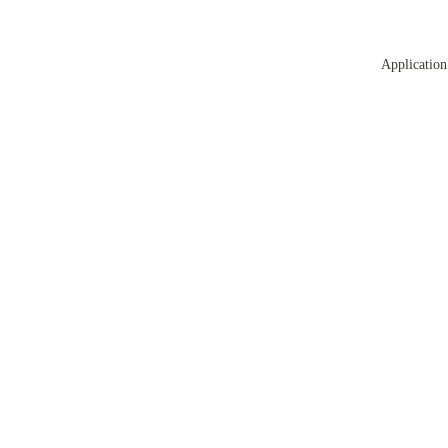
Application