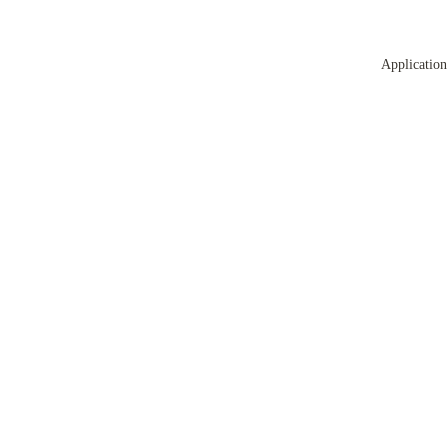
Application